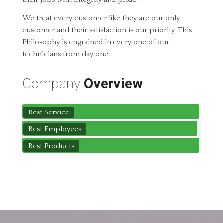
We treat every customer like they are our only
customer and their satisfaction is our priority. This
Philosophy is engrained in every one of our
technicians from day one.
Company
Overview
Best Service
Best Employees
Best Products