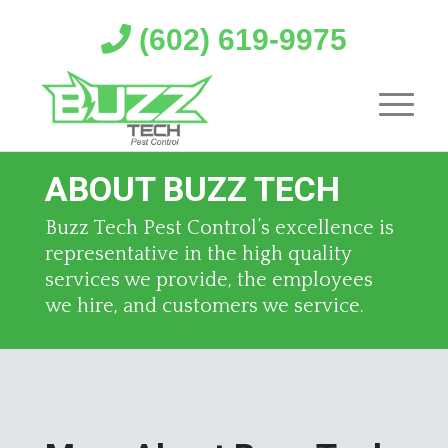
(602) 619-9975
ABOUT BUZZ TECH
Buzz Tech Pest Control’s excellence is
representative in the high quality
services we provide, the employees
we hire, and customers we service.