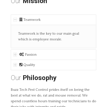
Our
Mission
Teamwork
Teamwork is the key to our main goal
which is employee morale.
Passion
Quality
Our
Philosophy
Buzz Tech Pest Control prides itself on being the
best at what we do, rat and mouse removal. We
spend countless hours training our technicians to do
their jobs with integrity and pride.