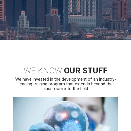
WE KNOW
OUR STUFF
We have invested in the development of an industry-
leading training program that extends beyond the
classroom into the field.