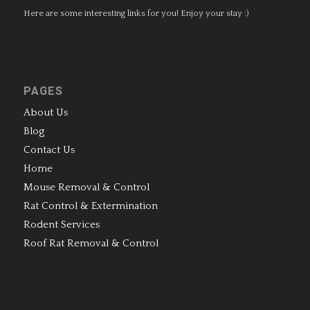
Here are some interesting links for you! Enjoy your stay :)
PAGES
About Us
Blog
Contact Us
Home
Mouse Removal & Control
Rat Control & Extermination
Rodent Services
Roof Rat Removal & Control