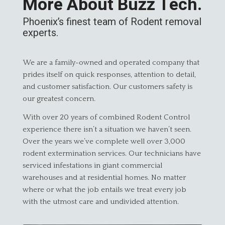
More About Buzz Tech.
Phoenix’s finest team of Rodent removal
experts.
We are a family-owned and operated company that
prides itself on quick responses, attention to detail,
and customer satisfaction. Our customers safety is
our greatest concern.
With over 20 years of combined Rodent Control
experience there isn’t a situation we haven’t seen.
Over the years we’ve complete well over 3,000
rodent extermination services. Our technicians have
serviced infestations in giant commercial
warehouses and at residential homes. No matter
where or what the job entails we treat every job
with the utmost care and undivided attention.