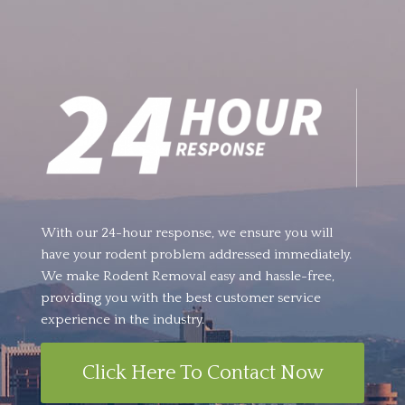
With our 24-hour response, we ensure you will
have your rodent problem addressed immediately.
We make Rodent Removal easy and hassle-free,
providing you with the best customer service
experience in the industry.
Click Here To Contact Now