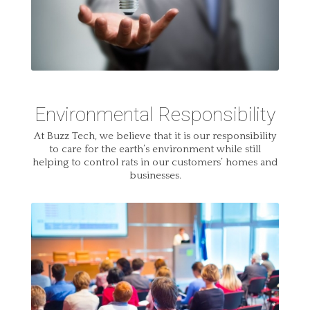
Environmental Responsibility
At Buzz Tech, we believe that it is our responsibility
to care for the earth’s environment while still
helping to control rats in our customers’ homes and
businesses.