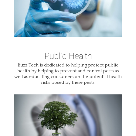
Public Health
Buzz Tech is dedicated to helping protect public
health by helping to prevent and control pests as
well as educating consumers on the potential health
risks posed by these pests.