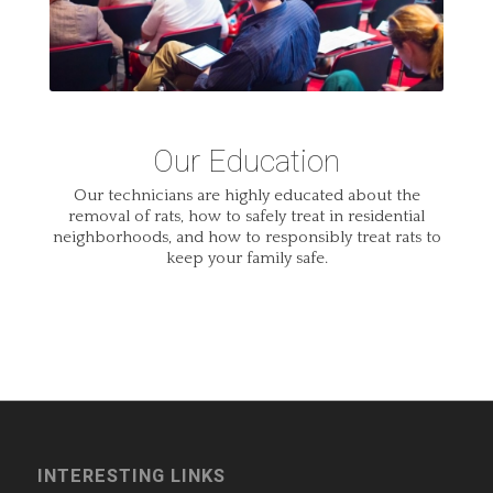
Our Education
Our technicians are highly educated about the
removal of rats, how to safely treat in residential
neighborhoods, and how to responsibly treat rats to
keep your family safe.
INTERESTING LINKS