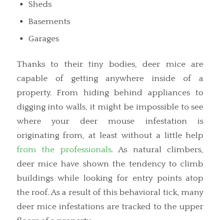
Sheds
Basements
Garages
Thanks to their tiny bodies, deer mice are
capable of getting anywhere inside of a
property. From hiding behind appliances to
digging into walls, it might be impossible to see
where your deer mouse infestation is
originating from, at least without a little help
from the professionals
. As natural climbers,
deer mice have shown the tendency to climb
buildings while looking for entry points atop
the roof. As a result of this behavioral tick, many
deer mice infestations are tracked to the upper