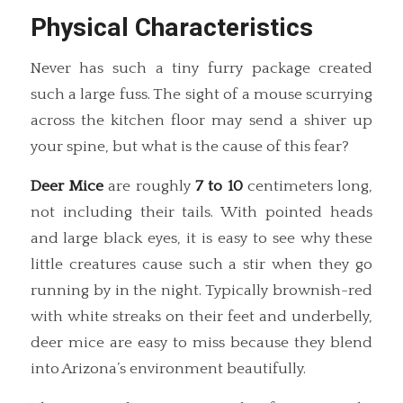
Physical Characteristics
Never has such a tiny furry package created
such a large fuss. The sight of a mouse scurrying
across the kitchen floor may send a shiver up
your spine, but what is the cause of this fear?
Deer Mice
are roughly
7 to 10
centimeters long,
not including their tails. With pointed heads
and large black eyes, it is easy to see why these
little creatures cause such a stir when they go
running by in the night. Typically brownish-red
with white streaks on their feet and underbelly,
deer mice are easy to miss because they blend
into Arizona’s environment beautifully.