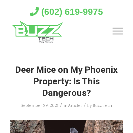
(602) 619-9975
Deer Mice on My Phoenix
Property: Is This
Dangerous?
/
/
September 29, 2021
in
Articles
by
Buzz Tech