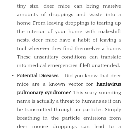
tiny size, deer mice can bring massive
amounts of droppings and waste into a
home. From leaving droppings to tearing up
the interior of your home with makeshift
nests, deer mice have a habit of leaving a
trail wherever they find themselves a home.
These unsanitary conditions can translate
into medical emergencies if left unattended.
Potential Diseases
– Did you know that deer
mice are a known vector for
hantavirus
pulmonary syndrome?
This scary-sounding
name is actually a threat to humans as it can
be transmitted through air particles. Simply
breathing in the particle emissions from
deer mouse droppings can lead to a