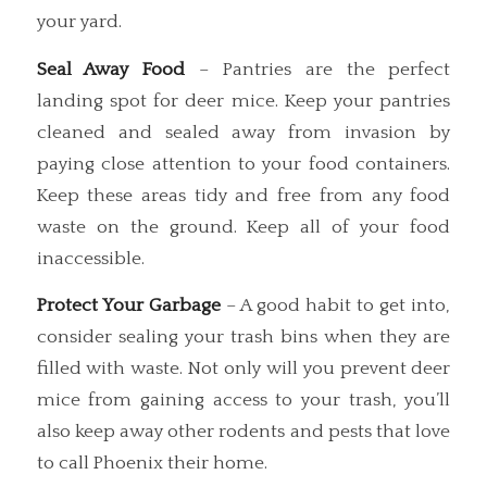
your yard.
Seal Away Food
– Pantries are the perfect
landing spot for deer mice. Keep your pantries
cleaned and sealed away from invasion by
paying close attention to your food containers.
Keep these areas tidy and free from any food
waste on the ground. Keep all of your food
inaccessible.
Protect Your Garbage
– A good habit to get into,
consider sealing your trash bins when they are
filled with waste. Not only will you prevent deer
mice from gaining access to your trash, you’ll
also keep away other rodents and pests that love
to call Phoenix their home.