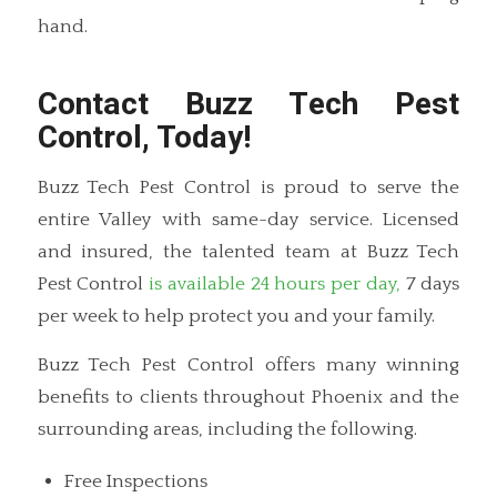
hand.
Contact Buzz Tech Pest
Control, Today!
Buzz Tech Pest Control is proud to serve the
entire Valley with same-day service. Licensed
and insured, the talented team at Buzz Tech
Pest Control
is available 24 hours per day,
7 days
per week to help protect you and your family.
Buzz Tech Pest Control offers many winning
benefits to clients throughout Phoenix and the
surrounding areas, including the following.
Free Inspections