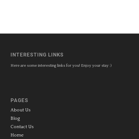
INTERESTING LINKS
Here are some interesting links for you! Enjoy your stay :)
PAGES
About Us
Blog
Contact Us
Home