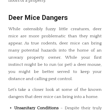
floors of a property.
Deer Mice Dangers
While ostensibly fuzzy little creatures, deer
mice are more problematic than they might
appear. As true rodents, deer mice can bring
many potential hazards into the home of an
unwary property owner. While your first
instinct might be to run (or pet) a deer mouse,
you might be better served to keep your
distance and calling pest control.
Let’s take a closer look at some of the known
dangers that deer mice can bring into a home.
Unsanitary Conditions
– Despite their truly