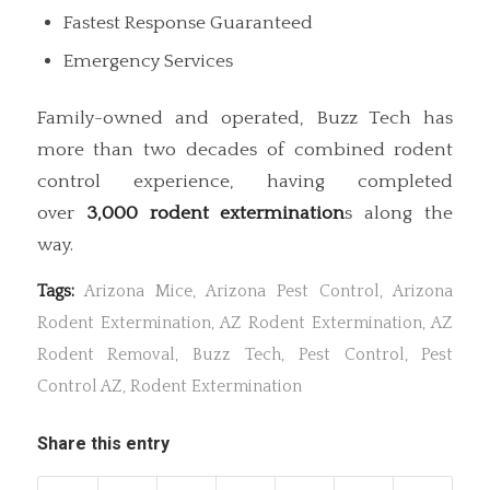
Fastest Response Guaranteed
Emergency Services
Family-owned and operated, Buzz Tech has
more than two decades of combined rodent
control experience, having completed
over
3,000 rodent extermination
s along the
way.
Tags:
Arizona Mice
,
Arizona Pest Control
,
Arizona
Rodent Extermination
,
AZ Rodent Extermination
,
AZ
Rodent Removal
,
Buzz Tech
,
Pest Control
,
Pest
Control AZ
,
Rodent Extermination
Share this entry