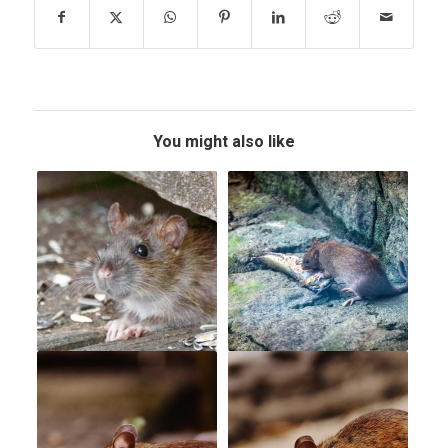
You might also like