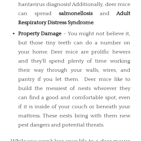
hantavirus diagnosis! Additionally, deer mice
can spread
salmonellosis
and
Adult
Respiratory Distress Syndrome
.
Property Damage
– You might not believe it,
but those tiny teeth can do a number on
your home. Deer mice are prolific hewers
and they’ll spend plenty of time working
their way through your walls, wires, and
pantry if you let them. Deer mice like to
build the messiest of nests wherever they
can find a good and comfortable spot, even
if it is inside of your couch or beneath your
mattress. These nests bring with them new
pest dangers and potential threats.