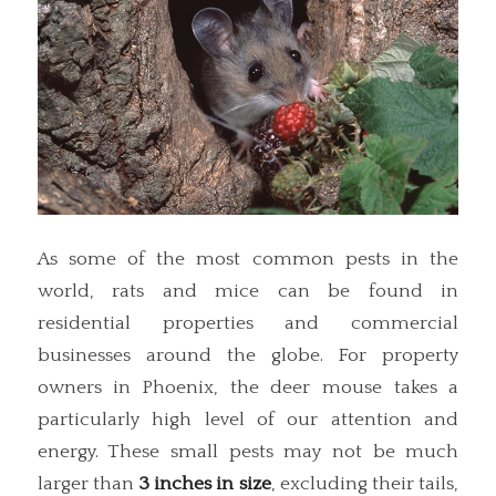
As some of the most common pests in the
world, rats and mice can be found in
residential properties and commercial
businesses around the globe. For property
owners in Phoenix, the deer mouse takes a
particularly high level of our attention and
energy. These small pests may not be much
larger than
3 inches in size
, excluding their tails,