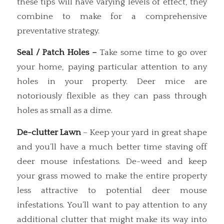
these tips will have varying levels of effect, they
combine to make for a comprehensive
preventative strategy.
Seal / Patch Holes –
Take some time to go over
your home, paying particular attention to any
holes in your property. Deer mice are
notoriously flexible as they can pass through
holes as small as a dime.
De-clutter Lawn
– Keep your yard in great shape
and you’ll have a much better time staving off
deer mouse infestations. De-weed and keep
your grass mowed to make the entire property
less attractive to potential deer mouse
infestations. You’ll want to pay attention to any
additional clutter that might make its way into