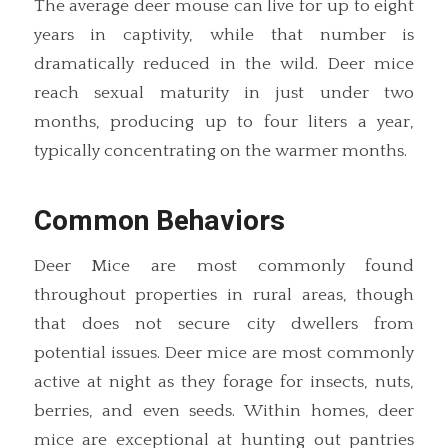
The average deer mouse can live for up to eight
years in captivity, while that number is
dramatically reduced in the wild. Deer mice
reach sexual maturity in just under two
months, producing up to four liters a year,
typically concentrating on the warmer months.
Common Behaviors
Deer Mice are most commonly found
throughout properties in rural areas, though
that does not secure city dwellers from
potential issues. Deer mice are most commonly
active at night as they forage for insects, nuts,
berries, and even seeds. Within homes, deer
mice are exceptional at hunting out pantries