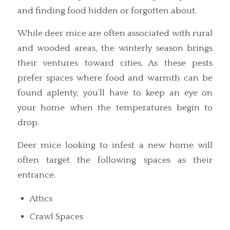
and finding food hidden or forgotten about.
While deer mice are often associated with rural
and wooded areas, the winterly season brings
their ventures toward cities. As these pests
prefer spaces where food and warmth can be
found aplenty, you’ll have to keep an eye on
your home when the temperatures begin to
drop.
Deer mice looking to infest a new home will
often target the following spaces as their
entrance.
Attics
Crawl Spaces