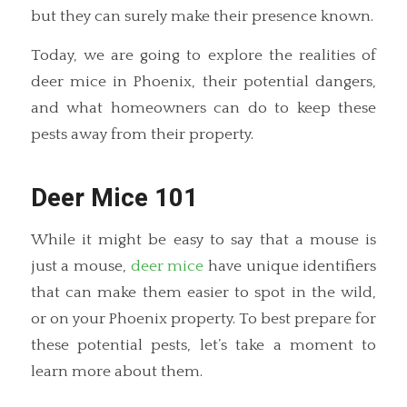
but they can surely make their presence known.
Today, we are going to explore the realities of
deer mice in Phoenix, their potential dangers,
and what homeowners can do to keep these
pests away from their property.
Deer Mice 101
While it might be easy to say that a mouse is
just a mouse,
deer mice
have unique identifiers
that can make them easier to spot in the wild,
or on your Phoenix property. To best prepare for
these potential pests, let’s take a moment to
learn more about them.