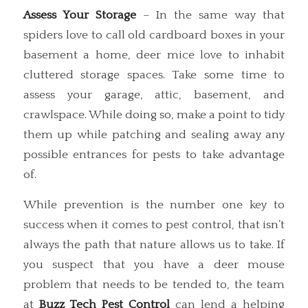
Assess Your Storage
– In the same way that
spiders love to call old cardboard boxes in your
basement a home, deer mice love to inhabit
cluttered storage spaces. Take some time to
assess your garage, attic, basement, and
crawlspace. While doing so, make a point to tidy
them up while patching and sealing away any
possible entrances for pests to take advantage
of.
While prevention is the number one key to
success when it comes to pest control, that isn’t
always the path that nature allows us to take. If
you suspect that you have a deer mouse
problem that needs to be tended to, the team
at
Buzz Tech Pest Control
can lend a helping