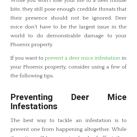
While you won’t lose your life to a deer mouse
bite, they still pose enough credible threats that
their presence should not be ignored. Deer
mice don’t have to be the largest issue in the
world to do demonstrable damage to your
Phoenix property.
If you want to
prevent a deer mice infestation
in
your Phoenix property, consider using a few of
the following tips.
Preventing Deer Mice
Infestations
The best way to tackle an infestation is to
prevent one from happening altogether. While