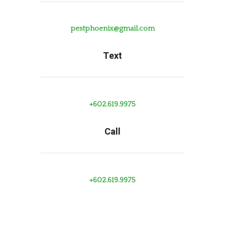
pestphoenix@gmail.com
Text
+602.619.9975
Call
+602.619.9975