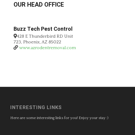
OUR HEAD OFFICE
Buzz Tech Pest Control
428 E Thunderbird RD Unit
723, Phoenix, AZ 85022
www.azrodentremoval.com
INTERESTING LINKS
Here are some interesting links for you! Enjoy your stay :)