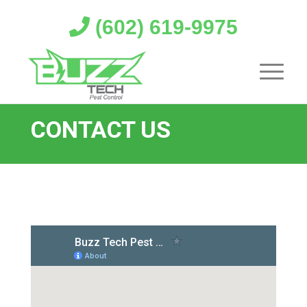
(602) 619-9975
CONTACT US