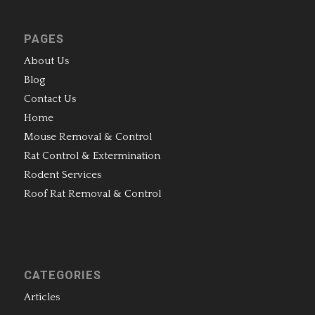
PAGES
About Us
Blog
Contact Us
Home
Mouse Removal & Control
Rat Control & Extermination
Rodent Services
Roof Rat Removal & Control
CATEGORIES
Articles