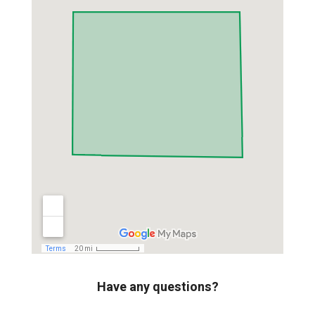
Have any questions?