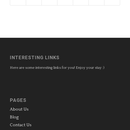
INTERESTING LINKS
Here are some interesting links for you! Enjoy your stay :)
PAGES
About Us
Blog
Contact Us