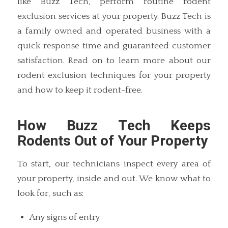
like Buzz Tech, perform routine rodent
exclusion services at your property. Buzz Tech is
a family owned and operated business with a
quick response time and guaranteed customer
satisfaction. Read on to learn more about our
rodent exclusion techniques for your property
and how to keep it rodent-free.
How Buzz Tech Keeps
Rodents Out of Your Property
To start, our technicians inspect every area of
your property, inside and out. We know what to
look for, such as:
Any signs of entry