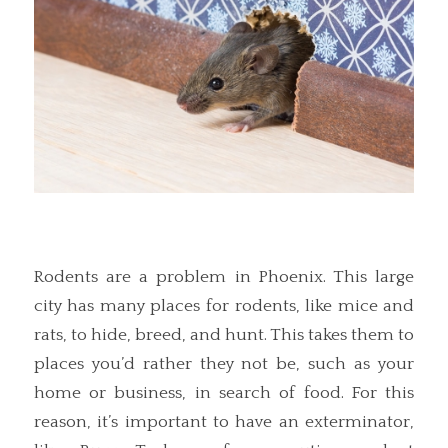
Rodents are a problem in Phoenix. This large
city has many places for rodents, like mice and
rats, to hide, breed, and hunt. This takes them to
places you’d rather they not be, such as your
home or business, in search of food. For this
reason, it’s important to have an exterminator,