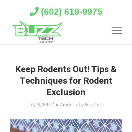
(602) 619-9975
Keep Rodents Out! Tips &
Techniques for Rodent
Exclusion
/
/
July 15, 2019
in
Articles
by
Buzz Tech