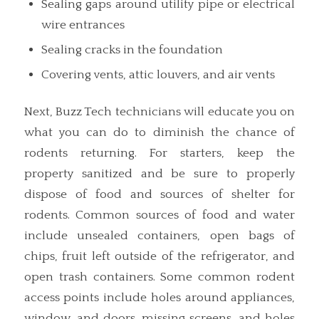
Sealing gaps around utility pipe or electrical
wire entrances
Sealing cracks in the foundation
Covering vents, attic louvers, and air vents
Next, Buzz Tech technicians will educate you on
what you can do to diminish the chance of
rodents returning. For starters, keep the
property sanitized and be sure to properly
dispose of food and sources of shelter for
rodents. Common sources of food and water
include unsealed containers, open bags of
chips, fruit left outside of the refrigerator, and
open trash containers. Some common rodent
access points include holes around appliances,
window, and doors, missing screens, and holes