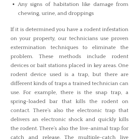
Any signs of habitation like damage from
chewing, urine, and droppings
If it is determined you have a rodent infestation
on your property, our technicians use proven
extermination techniques to eliminate the
problem. These methods include rodent
devices or bait stations placed in key areas. One
rodent device used is a trap, but there are
different kinds of traps a trained technician can
use. For example, there is the snap trap, a
spring-loaded bar that kills the rodent on
contact. There’s also the electronic trap that
delivers an electronic shock and quickly kills
the rodent. There’s also the live-animal trap for
catch and release. The multiple-catch live