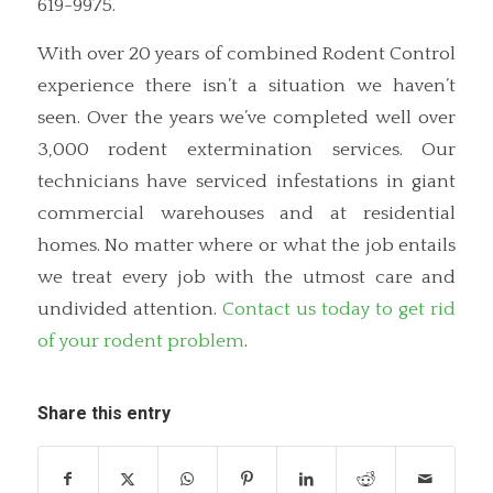
619-9975.
With over 20 years of combined Rodent Control
experience there isn’t a situation we haven’t
seen. Over the years we’ve completed well over
3,000 rodent extermination services. Our
technicians have serviced infestations in giant
commercial warehouses and at residential
homes. No matter where or what the job entails
we treat every job with the utmost care and
undivided attention.
Contact us today to get rid
of your rodent problem
.
Share this entry