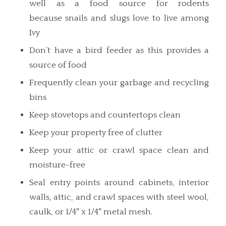
well as a food source for rodents
because snails and slugs love to live among
Ivy
Don’t have a bird feeder as this provides a
source of food
Frequently clean your garbage and recycling
bins
Keep stovetops and countertops clean
Keep your property free of clutter
Keep your attic or crawl space clean and
moisture-free
Seal entry points around cabinets, interior
walls, attic, and crawl spaces with steel wool,
caulk, or 1/4″ x 1/4″ metal mesh.