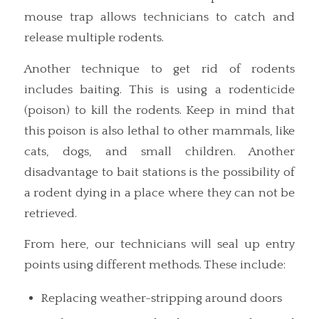
mouse trap allows technicians to catch and
release multiple rodents.
Another technique to get rid of rodents
includes baiting. This is using a rodenticide
(poison) to kill the rodents. Keep in mind that
this poison is also lethal to other mammals, like
cats, dogs, and small children. Another
disadvantage to bait stations is the possibility of
a rodent dying in a place where they can not be
retrieved.
From here, our technicians will seal up entry
points using different methods. These include:
Replacing weather-stripping around doors