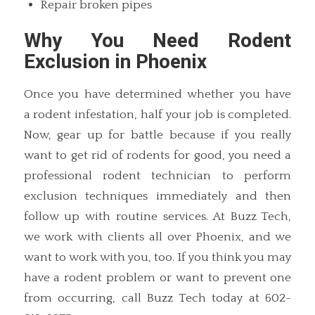
Repair broken pipes
Why You Need Rodent
Exclusion in Phoenix
Once you have determined whether you have
a rodent infestation, half your job is completed.
Now, gear up for battle because if you really
want to get rid of rodents for good, you need a
professional rodent technician to perform
exclusion techniques immediately and then
follow up with routine services. At Buzz Tech,
we work with clients all over Phoenix, and we
want to work with you, too. If you think you may
have a rodent problem or want to prevent one
from occurring, call Buzz Tech today at 602-