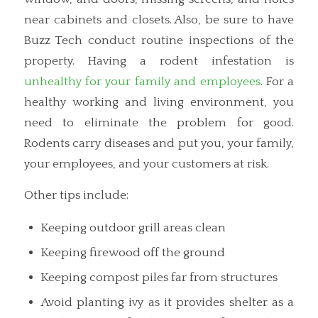
near cabinets and closets. Also, be sure to have
Buzz Tech conduct routine inspections of the
property. Having a rodent infestation is
unhealthy for your family and employees
. For a
healthy working and living environment, you
need to eliminate the problem for good.
Rodents carry diseases and put you, your family,
your employees, and your customers at risk.
Other tips include:
Keeping outdoor grill areas clean
Keeping firewood off the ground
Keeping compost piles far from structures
Avoid planting ivy as it provides shelter as a