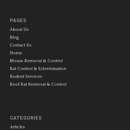
PAGES
About Us
Blog
Contact Us
Home
Mouse Removal & Control
Rat Control & Extermination
Rodent Services
Roof Rat Removal & Control
CATEGORIES
Articles