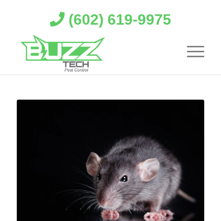
(602) 619-9975