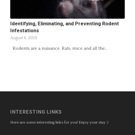
Identifying, Eliminating, and Preventing Rodent
Infestations
August 6, 2019
Rodents are a nuisance. Rats, mice and all the…
INTERESTING LINKS
Here are some interesting links for you! Enjoy your stay :)