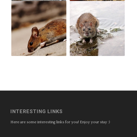
INTERESTING LINKS
Here are some interesting links for you! Enjoy your stay :)