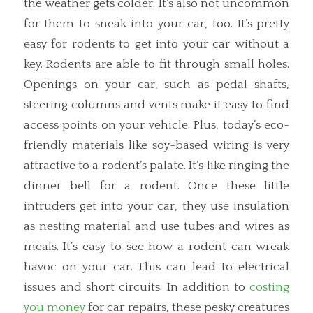
the weather gets colder. It’s also not uncommon
for them to sneak into your car, too. It’s pretty
easy for rodents to get into your car without a
key. Rodents are able to fit through small holes.
Openings on your car, such as pedal shafts,
steering columns and vents make it easy to find
access points on your vehicle. Plus, today’s eco-
friendly materials like soy-based wiring is very
attractive to a rodent’s palate. It’s like ringing the
dinner bell for a rodent. Once these little
intruders get into your car, they use insulation
as nesting material and use tubes and wires as
meals. It’s easy to see how a rodent can wreak
havoc on your car. This can lead to electrical
issues and short circuits. In addition to
costing
you money
for car repairs, these pesky creatures