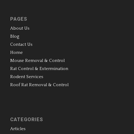
PAGES
About Us
Blog
Contact Us
Home
Mouse Removal & Control
Rat Control & Extermination
Rodent Services
Roof Rat Removal & Control
CATEGORIES
Articles