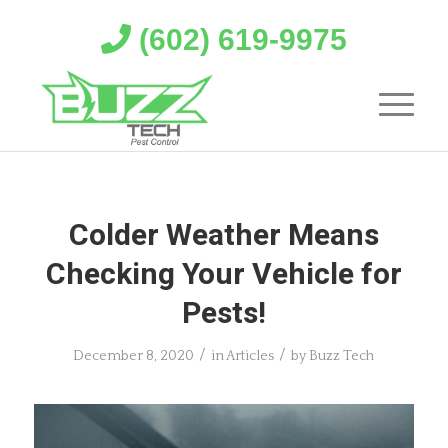
(602) 619-9975
Colder Weather Means
Checking Your Vehicle for
Pests!
/
/
December 8, 2020
in
Articles
by
Buzz Tech