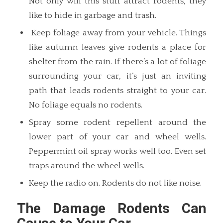
Not only will this stuff attract rodents, they
like to hide in garbage and trash.
Keep foliage away from your vehicle. Things
like autumn leaves give rodents a place for
shelter from the rain. If there’s a lot of foliage
surrounding your car, it’s just an inviting
path that leads rodents straight to your car.
No foliage equals no rodents.
Spray some rodent repellent around the
lower part of your car and wheel wells.
Peppermint oil spray works well too. Even set
traps around the wheel wells.
Keep the radio on. Rodents do not like noise.
The Damage Rodents Can