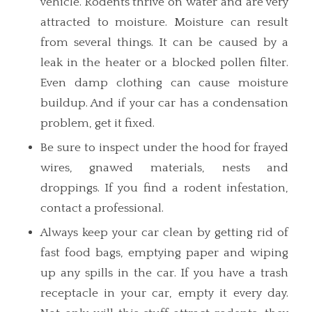
vehicle. Rodents thrive on water and are very
attracted to moisture. Moisture can result
from several things. It can be caused by a
leak in the heater or a blocked pollen filter.
Even damp clothing can cause moisture
buildup. And if your car has a condensation
problem, get it fixed.
Be sure to inspect under the hood for frayed
wires, gnawed materials, nests and
droppings. If you find a rodent infestation,
contact a professional.
Always keep your car clean by getting rid of
fast food bags, emptying paper and wiping
up any spills in the car. If you have a trash
receptacle in your car, empty it every day.