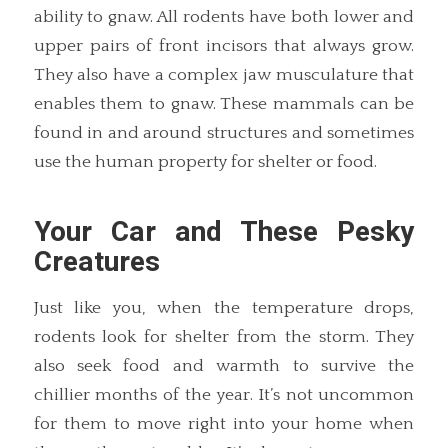
ability to gnaw. All rodents have both lower and
upper pairs of front incisors that always grow.
They also have a complex jaw musculature that
enables them to gnaw. These mammals can be
found in and around structures and sometimes
use the human property for shelter or food.
Your Car and These Pesky
Creatures
Just like you, when the temperature drops,
rodents look for shelter from the storm. They
also seek food and warmth to survive the
chillier months of the year. It’s not uncommon
for them to move right into your home when