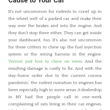
Cause to Your Car
It’s not uncommon for rodents to crawl up in
the wheel well of a parked car and make their
way over the brakes and into the engine. And
they don’t stop there either. They can get inside
your dashboard, too. It’s also not uncommon
for these critters to chew up the fuel injection
system or the wiring harness in the engine.
Vermin just love to chew on wires.
And the
resulting damage is costly to fix. And with the
stay-home order due to the current corona
pandemic, the rodent ruination to engines has
been especially high in some areas. A dealership
in NY had five people call in one-week
complaining of rats living in their car engines.