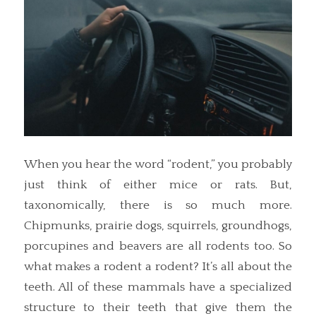
When you hear the word “rodent,” you probably
just think of either mice or rats. But,
taxonomically, there is so much more.
Chipmunks, prairie dogs, squirrels, groundhogs,
porcupines and beavers are all rodents too. So
what makes a rodent a rodent? It’s all about the
teeth. All of these mammals have a specialized
structure to their teeth that give them the