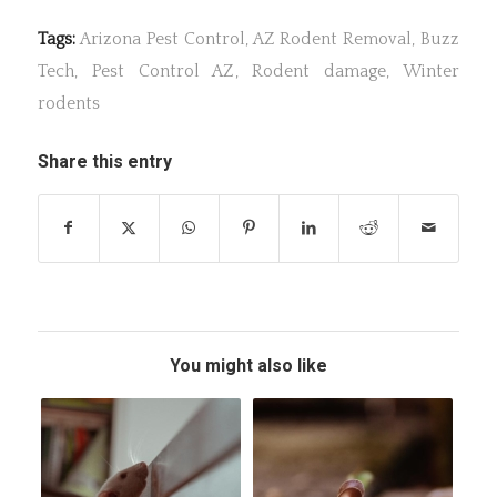
Tags:
Arizona Pest Control
,
AZ Rodent Removal
,
Buzz
Tech
,
Pest Control AZ
,
Rodent damage
,
Winter
rodents
Share this entry
You might also like