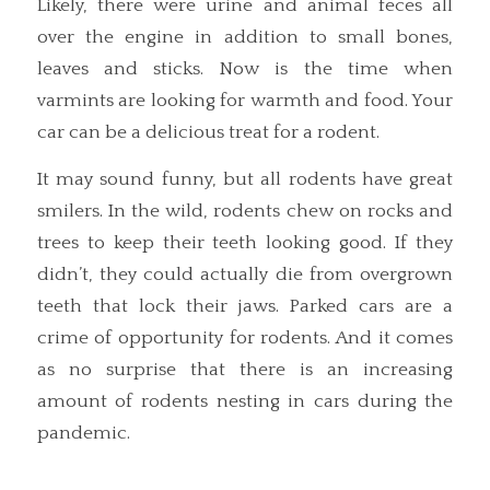
Likely, there were urine and animal feces all
over the engine in addition to small bones,
leaves and sticks. Now is the time when
varmints are looking for warmth and food. Your
car can be a delicious treat for a rodent.
It may sound funny, but all rodents have great
smilers. In the wild, rodents chew on rocks and
trees to keep their teeth looking good. If they
didn’t, they could actually die from overgrown
teeth that lock their jaws. Parked cars are a
crime of opportunity for rodents. And it comes
as no surprise that there is an increasing
amount of rodents nesting in cars during the
pandemic.