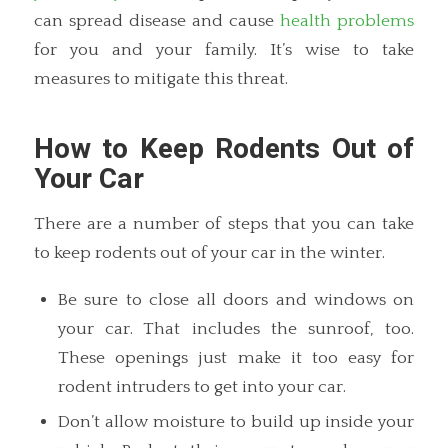
can spread disease and cause
health problems
for you and your family. It’s wise to take
measures to mitigate this threat.
How to Keep Rodents Out of
Your Car
There are a number of steps that you can take
to keep rodents out of your car in the winter.
Be sure to close all doors and windows on
your car. That includes the sunroof, too.
These openings just make it too easy for
rodent intruders to get into your car.
Don’t allow moisture to build up inside your